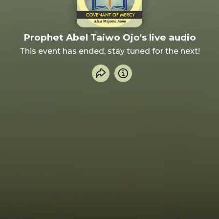
Prophet Abel Taiwo Ojo's live audio
This event has ended, stay tuned for the next!
Share event
Info