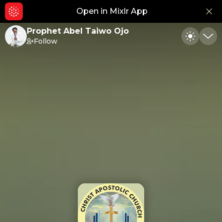
Open in Mixlr App
Hid
Prophet Abel Taiwo Ojo
Follow
Toggle
Min